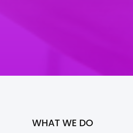
WHAT WE DO