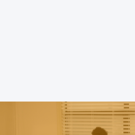
Battered Women's Program), 
domestic violence service org
Louisiana, has provided pro
compassionate, and empowerin
battered women and their chil
Greater Baton Rouge area and
parishes.
READ MORE