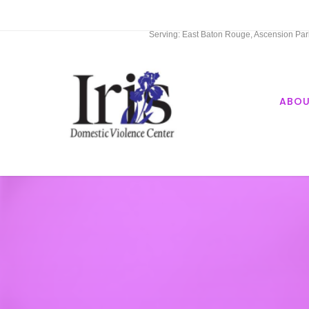
Serving: East Baton Rouge, Ascension Paris
ABO