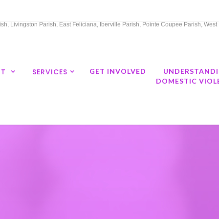
h, Livingston Parish, East Feliciana, Iberville Parish, Pointe Coupee Parish, Wes
UT
SERVICES
GET INVOLVED
UNDERSTAND
DOMESTIC VIOL