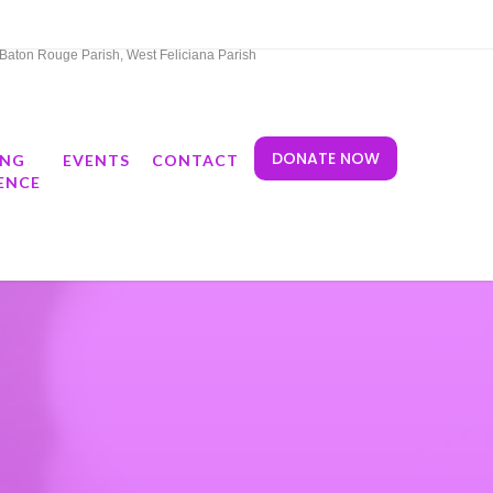
t Baton Rouge Parish, West Feliciana Parish
DONATE NOW
ING
EVENTS
CONTACT
ENCE