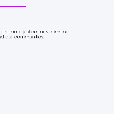
promote justice for victims of
and our communities.
03.
VALUES
o the
No one deserves to be a victim of abuse, beaten
en
or physically threatened, no matter what the
are
excuse. Society’s message to the abuser needs