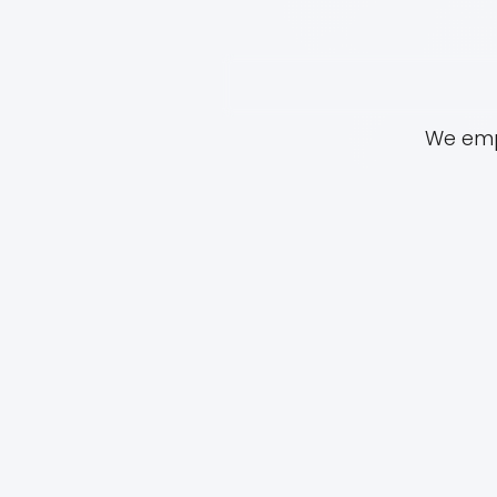
We empo
01.
HISTORY
For nearly 40 years, Iris Dome
Center (formerly operating as
Family Violence Intervention C