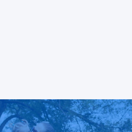
both
to be that, while it may be human to feel anger
 all
or experience conflict, it is inhumane and
unacceptable to release those feelings by
violating others and if someone does so, they
will be held accountable.
READ MORE