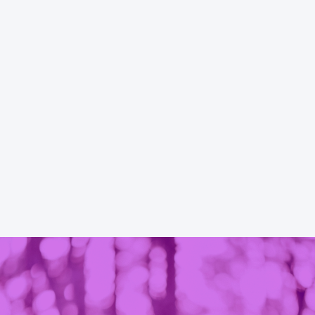
a nonprofit
therefore committed to the elimination of 
anization in
personal and societal violence in the lives of
fessional,
individuals.
g support to
dren in the
READ MORE
 surrounding