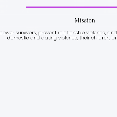
Mission
wer survivors, prevent relationship violence, and 
domestic and dating violence, their children, 
02.
VISION
stic Violence
Iris Domestic Violence Center is dedicated t
 Capital Area
empowerment of women, men and childr
enter and The
who have suffered domestic abuse and we 